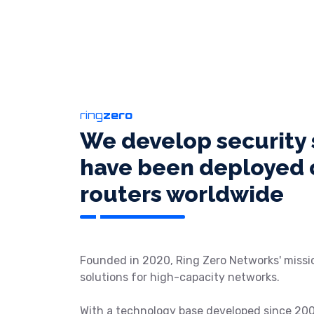
ring
zero
We develop security 
have been deployed o
routers worldwide
Founded in 2020, Ring Zero Networks' missio
solutions for high-capacity networks.
With a technology base developed since 20