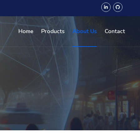
Home
Products
About Us
Contact