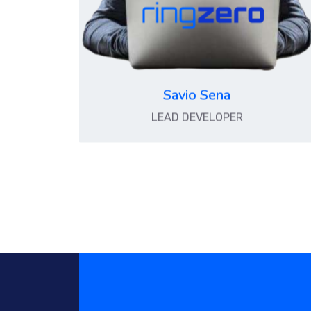
Savio Sena
LEAD DEVELOPER