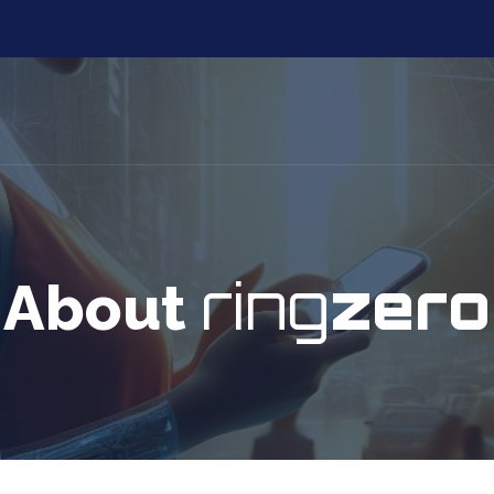
ring
zero
About