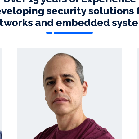
veloping security solutions 
tworks and embedded syst