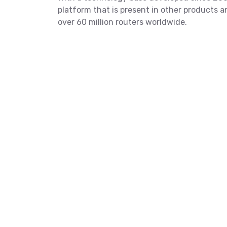
platform that is present in other products 
over 60 million routers worldwide.