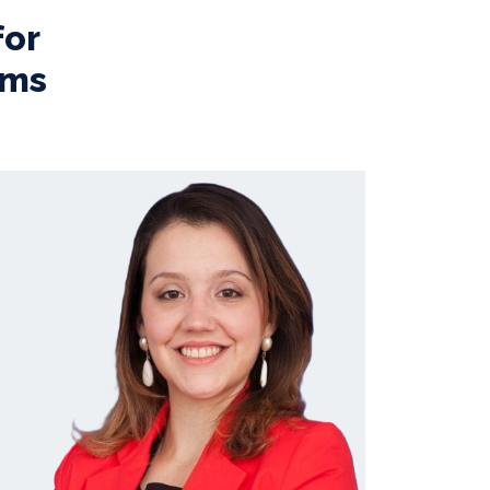
for
ems