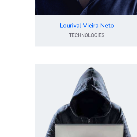
Lourival Vieira Neto
TECHNOLOGIES