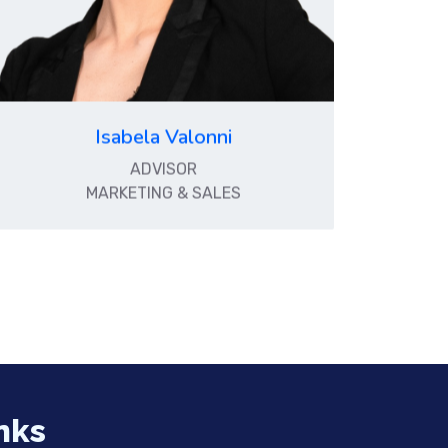
Isabela Valonni
ADVISOR
MARKETING & SALES
nks