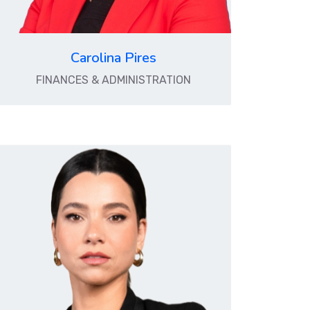
Carolina Pires
FINANCES & ADMINISTRATION