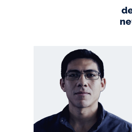
de
ne