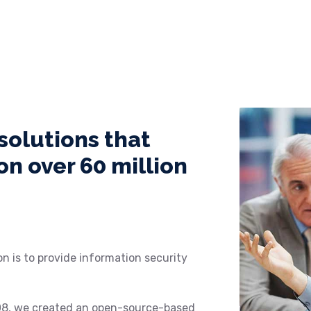
solutions that
n over 60 million
n is to provide information security
08, we created an open-source-based