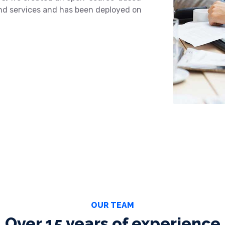
and services and has been deployed on
OUR TEAM
Over 15 years of experience