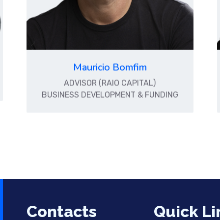
Mauricio Bomfim
ADVISOR (RAIO CAPITAL)
BUSINESS DEVELOPMENT & FUNDING
Contacts
Quick Li