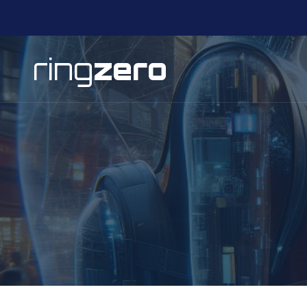
ring
zero
Pular para o conteúdo