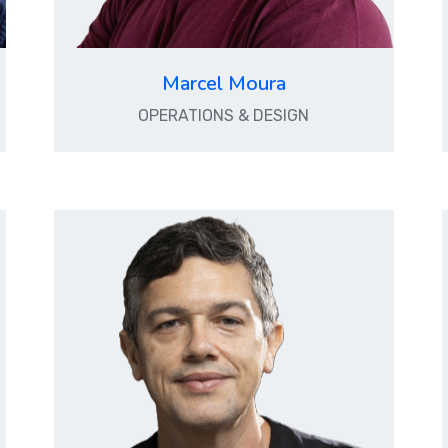
Marcel Moura
OPERATIONS & DESIGN